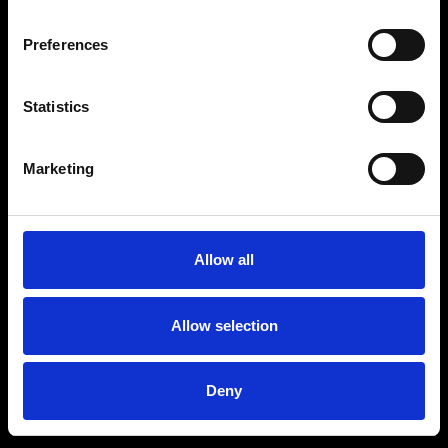
Preferences
Statistics
Marketing
Allow all
Allow selection
Deny