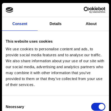
GOALS
What is your primary goal today?
Consent
Details
About
A firmer, more defined body
This website uses cookies
We use cookies to personalise content and ads, to
provide social media features and to analyse our traffic.
More muscle and full-body strength
We also share information about your use of our site with
our social media, advertising and analytics partners who
Effective, steady weight loss
may combine it with other information that you’ve
provided to them or that they’ve collected from your use
of their services.
Mental balance and stress relief
Consent
Necessary
Selection